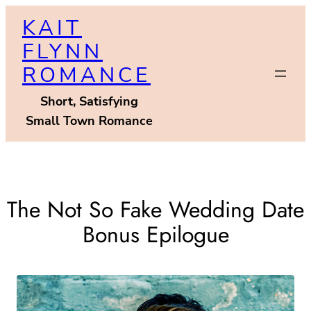
Skip
KAIT
to
FLYNN
content
ROMANCE
Short, Satisfying
Small Town Romance
The Not So Fake Wedding Date
Bonus Epilogue