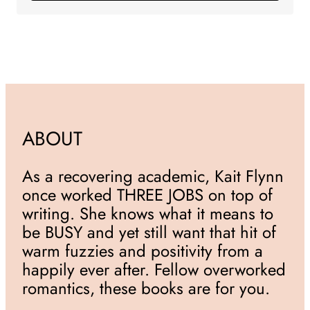
ABOUT
As a recovering academic, Kait Flynn
once worked THREE JOBS on top of
writing. She knows what it means to
be BUSY and yet still want that hit of
warm fuzzies and positivity from a
happily ever after. Fellow overworked
romantics, these books are for you.