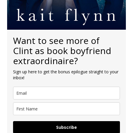
Want to see more of
Clint as book boyfriend
extraordinaire?
Sign up here to get the bonus epilogue straight to your
inbox!
Subscribe