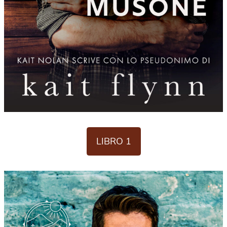
LIBRO 1