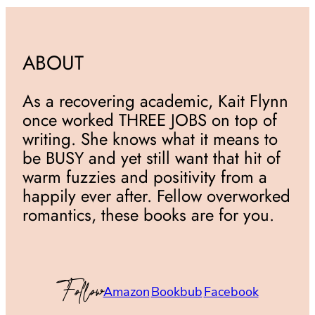
ABOUT
As a recovering academic, Kait Flynn
once worked THREE JOBS on top of
writing. She knows what it means to
be BUSY and yet still want that hit of
warm fuzzies and positivity from a
happily ever after. Fellow overworked
romantics, these books are for you.
Follow
Amazon
Bookbub
Facebook