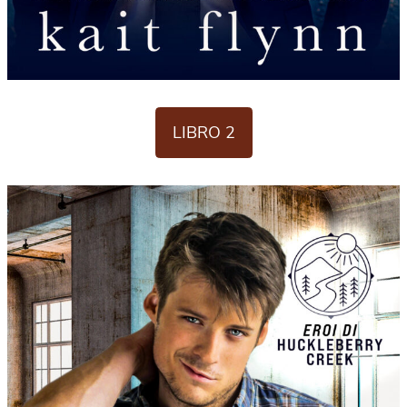
LIBRO 2