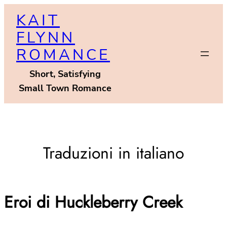
Skip
KAIT
to
FLYNN
content
ROMANCE
Short, Satisfying
Small Town Romance
Traduzioni in italiano
Eroi di Huckleberry Creek