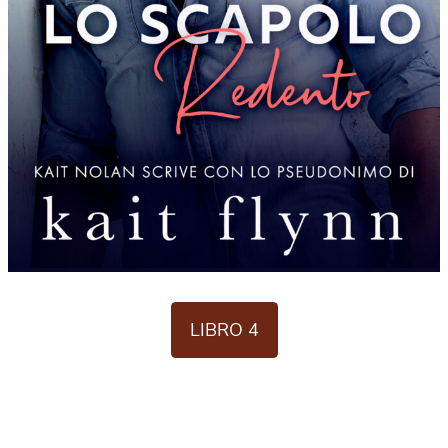
LIBRO 4