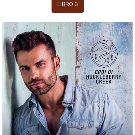
LIBRO 3